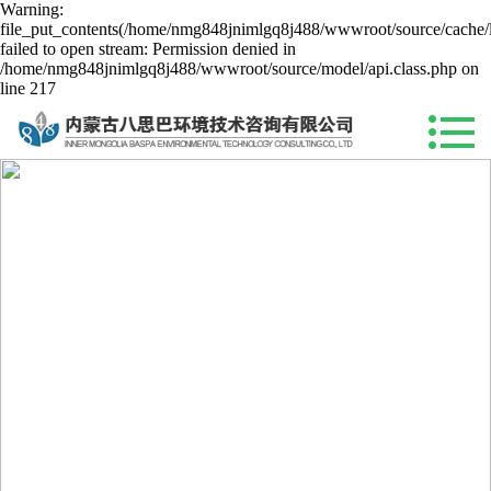
Warning:
file_put_contents(/home/nmg848jnimlgq8j488/wwwroot/source/cache/l
failed to open stream: Permission denied in
/home/nmg848jnimlgq8j488/wwwroot/source/model/api.class.php on
line 217