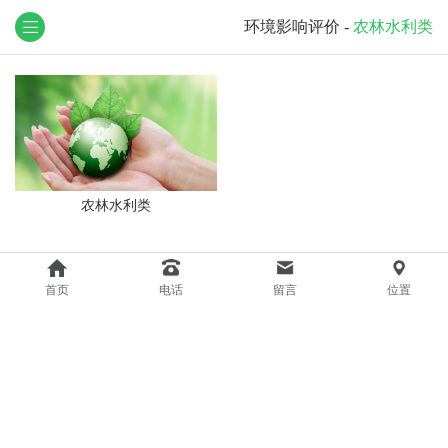
环境影响评价
-
农林水利类
农林水利类
首页
电话
留言
位置